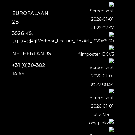
EUROPALAAN
2B
3526 KS,
UTRECHT
NETHERLANDS
+31 (0)30-302
14 69