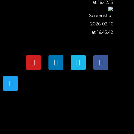
{{playListTitle}}
{{classes.artistPrefix + ' ' +