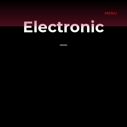
MENU
Electronic
Adele
Herbalizer
Ultrasonic