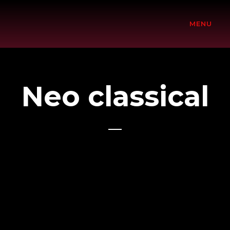
2018
MENU
Neo classical