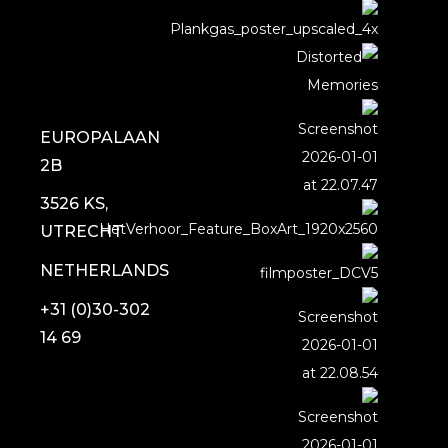
EUROPALAAN
2B
3526 KS,
UTRECHT
NETHERLANDS
+31 (0)30-302
14 69