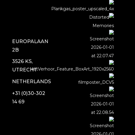
EUROPALAAN
2B
3526 KS,
UTRECHT
NETHERLANDS
+31 (0)30-302
14 69