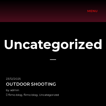
MENU
Uncategorized
23/12/2025
OUTDOOR SHOOTING
by admin
flimo blog, flimo blog, Uncategorized